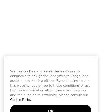
We use cookies and similar technologies to
enhance site navigation, analyze site usage, and
assist our marketing efforts. By continuing to use
this website, you agree to these conditions of use.
For more information about these technologies
and their use on this website, please consult our
Cookie Policy
.
OK