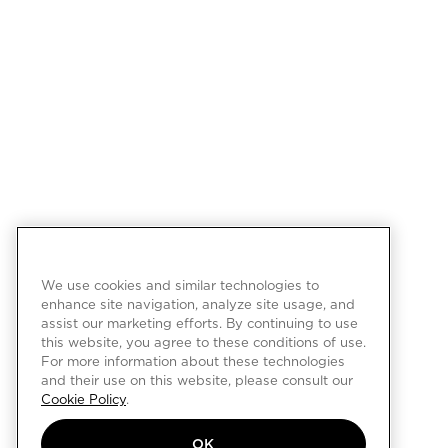
We use cookies and similar technologies to
enhance site navigation, analyze site usage, and
assist our marketing efforts. By continuing to use
this website, you agree to these conditions of use.
For more information about these technologies
and their use on this website, please consult our
Cookie Policy
.
OK