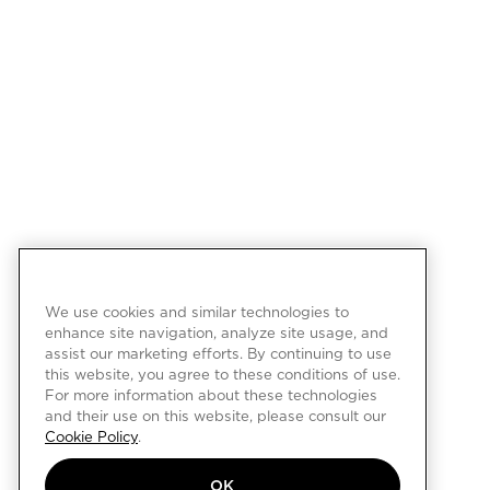
We use cookies and similar technologies to
enhance site navigation, analyze site usage, and
assist our marketing efforts. By continuing to use
this website, you agree to these conditions of use.
For more information about these technologies
and their use on this website, please consult our
Cookie Policy
.
OK