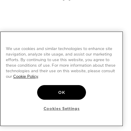
We use cookies and similar technologies to enhance site
navigation, analyze site usage, and assist our marketing
efforts. By continuing to use this website, you agree to
these conditions of use. For more information about these
technologies and their use on this website, please consult
our
Cookie Policy
.
OK
Cookies Settings