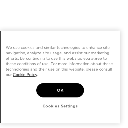
We use cookies and similar technologies to enhance site
navigation, analyze site usage, and assist our marketing
efforts. By continuing to use this website, you agree to
these conditions of use. For more information about these
technologies and their use on this website, please consult
our
Cookie Policy
.
OK
Cookies Settings