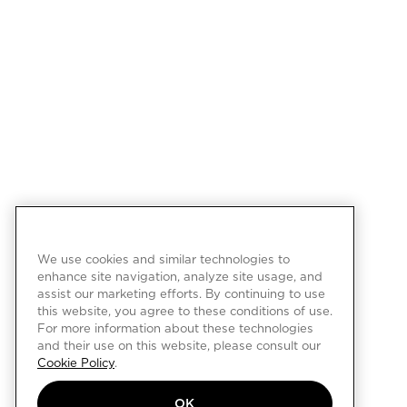
We use cookies and similar technologies to
enhance site navigation, analyze site usage, and
assist our marketing efforts. By continuing to use
this website, you agree to these conditions of use.
For more information about these technologies
and their use on this website, please consult our
Cookie Policy
.
OK