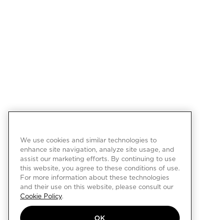
We use cookies and similar technologies to
enhance site navigation, analyze site usage, and
assist our marketing efforts. By continuing to use
this website, you agree to these conditions of use.
For more information about these technologies
and their use on this website, please consult our
Cookie Policy
.
OK