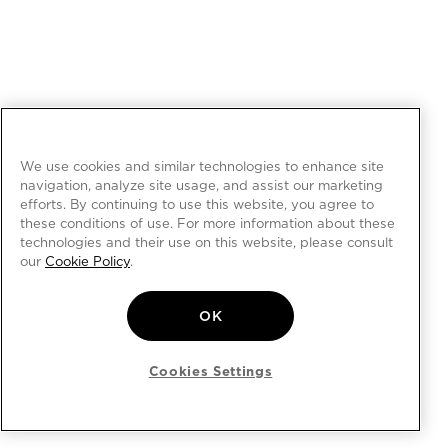
We use cookies and similar technologies to enhance site
navigation, analyze site usage, and assist our marketing
efforts. By continuing to use this website, you agree to
these conditions of use. For more information about these
technologies and their use on this website, please consult
our
Cookie Policy
.
OK
Cookies Settings