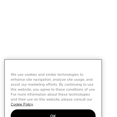
We use cookies and similar technologies to
enhance site navigation, analyze site usage, and
assist our marketing efforts. By continuing to use
this website, you agree to these conditions of use.
For more information about these technologies
and their use on this website, please consult our
Cookie Policy
.
OK