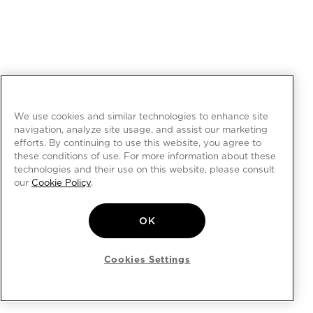
We use cookies and similar technologies to enhance site
navigation, analyze site usage, and assist our marketing
efforts. By continuing to use this website, you agree to
these conditions of use. For more information about these
technologies and their use on this website, please consult
our
Cookie Policy
.
OK
Cookies Settings