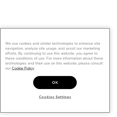
We use cookies and similar technologies to enhance site
navigation, analyze site usage, and assist our marketing
efforts. By continuing to use this website, you agree to
these conditions of use. For more information about these
technologies and their use on this website, please consult
our
Cookie Policy
.
OK
Cookies Settings