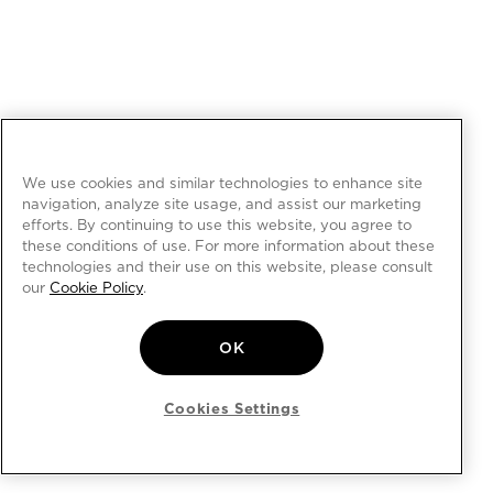
We use cookies and similar technologies to enhance site
navigation, analyze site usage, and assist our marketing
efforts. By continuing to use this website, you agree to
these conditions of use. For more information about these
technologies and their use on this website, please consult
our
Cookie Policy
.
OK
Cookies Settings