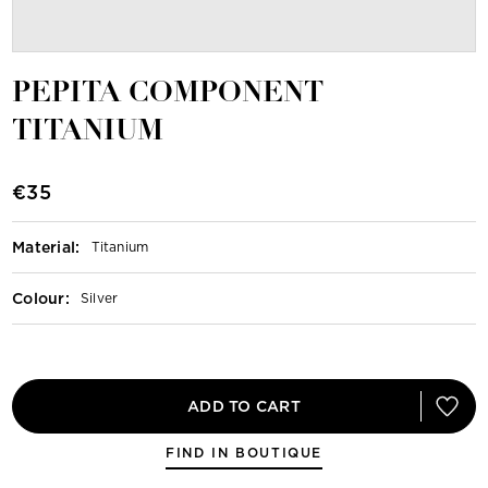
PEPITA COMPONENT
TITANIUM
€35
Material
:
Titanium
Colour
:
Silver
ADD TO CART
FIND IN BOUTIQUE