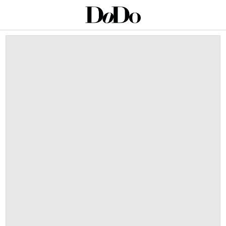
This is a carousel with auto-rotating slides. Activate an