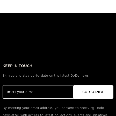
KEEP IN TOUCH
Sign up and stay up-to-date on the latest DoDo news.
SUBSCRIBE
By entering your email address, you consent to receiving Dodo
newsletter with access to latest collections, events and initiatives.