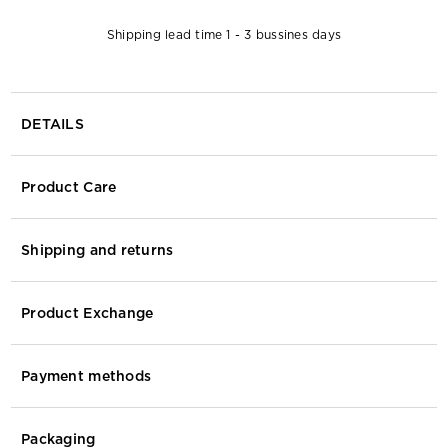
Shipping lead time 1 - 3 bussines days
DETAILS
Product Care
Shipping and returns
Product Exchange
Payment methods
Packaging