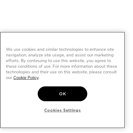
We use cookies and similar technologies to enhance site
navigation, analyze site usage, and assist our marketing
efforts. By continuing to use this website, you agree to
these conditions of use. For more information about these
technologies and their use on this website, please consult
our
Cookie Policy
.
OK
Cookies Settings