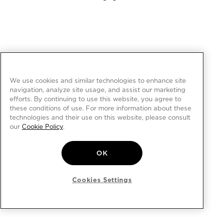
We use cookies and similar technologies to enhance site
navigation, analyze site usage, and assist our marketing
efforts. By continuing to use this website, you agree to
these conditions of use. For more information about these
technologies and their use on this website, please consult
our
Cookie Policy
.
OK
Cookies Settings