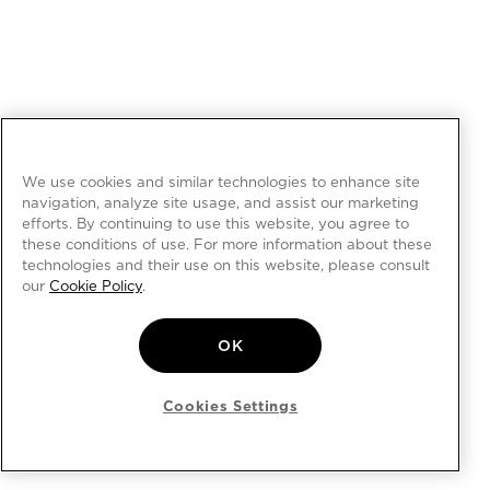
We use cookies and similar technologies to enhance site
navigation, analyze site usage, and assist our marketing
efforts. By continuing to use this website, you agree to
these conditions of use. For more information about these
technologies and their use on this website, please consult
our
Cookie Policy
.
OK
Cookies Settings