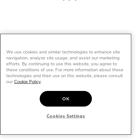
We use cookies and similar technologies to enhance site
navigation, analyze site usage, and assist our marketing
efforts. By continuing to use this website, you agree to
these conditions of use. For more information about these
technologies and their use on this website, please consult
our
Cookie Policy
.
OK
Cookies Settings