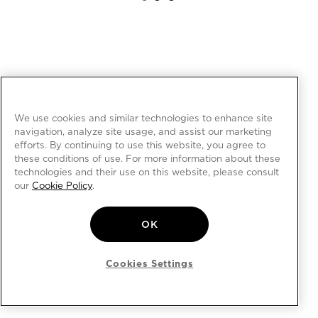
We use cookies and similar technologies to enhance site
navigation, analyze site usage, and assist our marketing
efforts. By continuing to use this website, you agree to
these conditions of use. For more information about these
technologies and their use on this website, please consult
our
Cookie Policy
.
OK
Cookies Settings