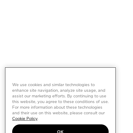
We use cookies and similar technologies to
enhance site navigation, analyze site usage, and
assist our marketing efforts. By continuing to use
this website, you agree to these conditions of use.
For more information about these technologies
and their use on this website, please consult our
Cookie Policy
.
OK