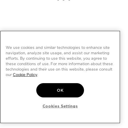
We use cookies and similar technologies to enhance site
navigation, analyze site usage, and assist our marketing
efforts. By continuing to use this website, you agree to
these conditions of use. For more information about these
technologies and their use on this website, please consult
our
Cookie Policy
.
OK
Cookies Settings