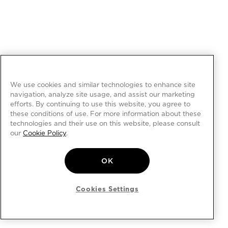
We use cookies and similar technologies to enhance site
navigation, analyze site usage, and assist our marketing
efforts. By continuing to use this website, you agree to
these conditions of use. For more information about these
technologies and their use on this website, please consult
our
Cookie Policy
.
OK
Cookies Settings