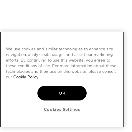
We use cookies and similar technologies to enhance site
navigation, analyze site usage, and assist our marketing
efforts. By continuing to use this website, you agree to
these conditions of use. For more information about these
technologies and their use on this website, please consult
our
Cookie Policy
.
OK
Cookies Settings