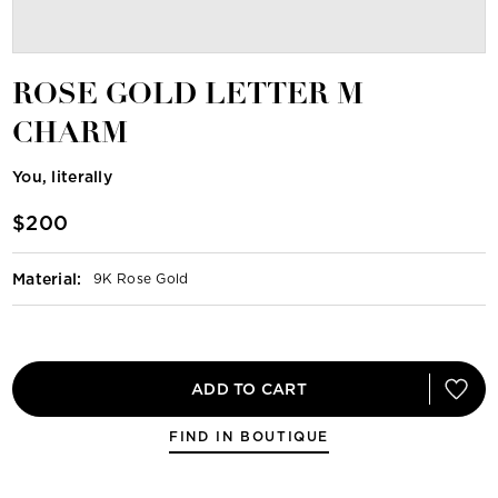
ROSE GOLD LETTER M
CHARM
You, literally
$200
Material
:
9K Rose Gold
ADD TO CART
FIND IN BOUTIQUE