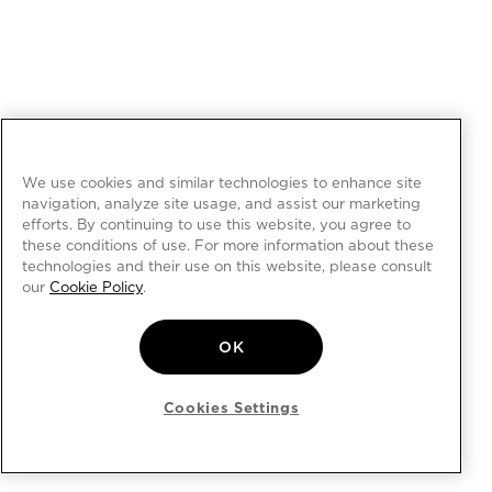
We use cookies and similar technologies to enhance site
navigation, analyze site usage, and assist our marketing
efforts. By continuing to use this website, you agree to
these conditions of use. For more information about these
technologies and their use on this website, please consult
our
Cookie Policy
.
OK
Cookies Settings