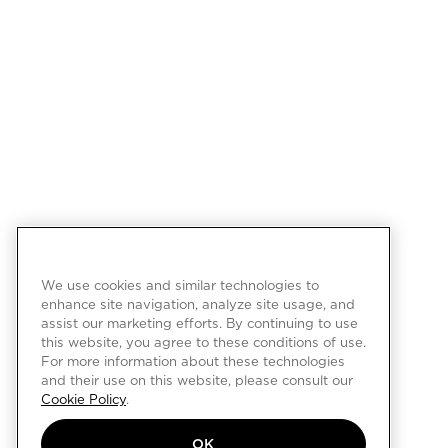
We use cookies and similar technologies to
enhance site navigation, analyze site usage, and
assist our marketing efforts. By continuing to use
this website, you agree to these conditions of use.
For more information about these technologies
and their use on this website, please consult our
Cookie Policy
.
OK