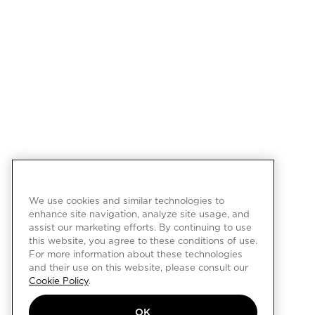
We use cookies and similar technologies to
enhance site navigation, analyze site usage, and
assist our marketing efforts. By continuing to use
this website, you agree to these conditions of use.
For more information about these technologies
and their use on this website, please consult our
Cookie Policy
.
OK