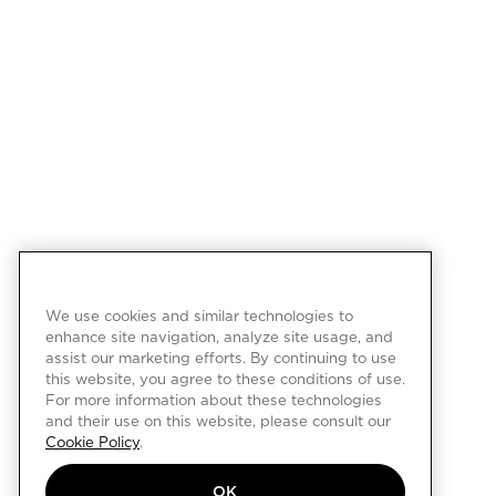
We use cookies and similar technologies to
enhance site navigation, analyze site usage, and
assist our marketing efforts. By continuing to use
this website, you agree to these conditions of use.
For more information about these technologies
and their use on this website, please consult our
Cookie Policy
.
OK