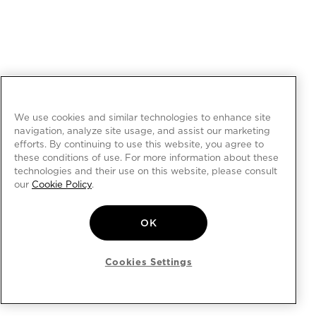
We use cookies and similar technologies to enhance site
navigation, analyze site usage, and assist our marketing
efforts. By continuing to use this website, you agree to
these conditions of use. For more information about these
technologies and their use on this website, please consult
our
Cookie Policy
.
OK
Cookies Settings