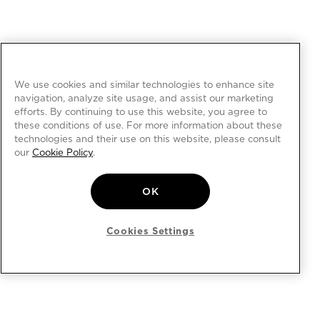
We use cookies and similar technologies to enhance site
navigation, analyze site usage, and assist our marketing
efforts. By continuing to use this website, you agree to
these conditions of use. For more information about these
technologies and their use on this website, please consult
our
Cookie Policy
.
OK
Cookies Settings