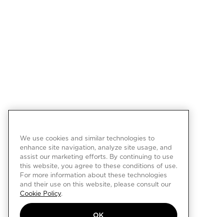
We use cookies and similar technologies to
enhance site navigation, analyze site usage, and
assist our marketing efforts. By continuing to use
this website, you agree to these conditions of use.
For more information about these technologies
and their use on this website, please consult our
Cookie Policy
.
OK