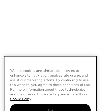
We use cookies and similar technologies to
enhance site navigation, analyze site usage, and
assist our marketing efforts. By continuing to use
this website, you agree to these conditions of use.
For more information about these technologies
and their use on this website, please consult our
Cookie Policy
.
OK