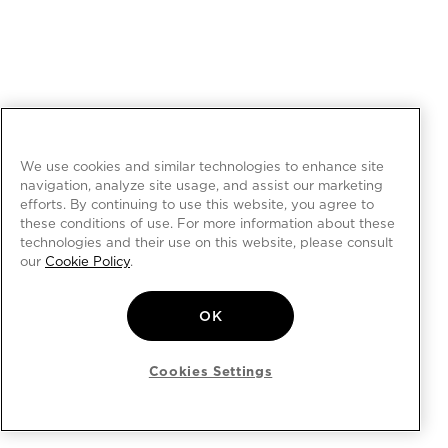
We use cookies and similar technologies to enhance site
navigation, analyze site usage, and assist our marketing
efforts. By continuing to use this website, you agree to
these conditions of use. For more information about these
technologies and their use on this website, please consult
our
Cookie Policy
.
OK
Cookies Settings