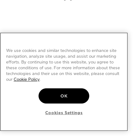
We use cookies and similar technologies to enhance site
navigation, analyze site usage, and assist our marketing
efforts. By continuing to use this website, you agree to
these conditions of use. For more information about these
technologies and their use on this website, please consult
our
Cookie Policy
.
OK
Cookies Settings