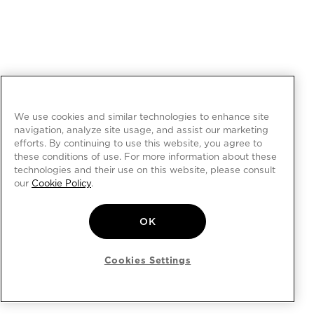
We use cookies and similar technologies to enhance site
navigation, analyze site usage, and assist our marketing
efforts. By continuing to use this website, you agree to
these conditions of use. For more information about these
technologies and their use on this website, please consult
our
Cookie Policy
.
OK
Cookies Settings