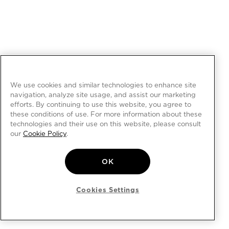
We use cookies and similar technologies to enhance site
navigation, analyze site usage, and assist our marketing
efforts. By continuing to use this website, you agree to
these conditions of use. For more information about these
technologies and their use on this website, please consult
our
Cookie Policy
.
OK
Cookies Settings