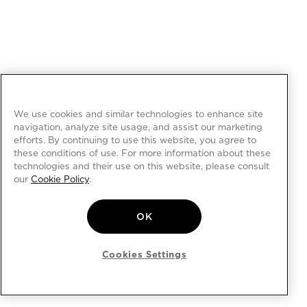
We use cookies and similar technologies to enhance site
navigation, analyze site usage, and assist our marketing
efforts. By continuing to use this website, you agree to
these conditions of use. For more information about these
technologies and their use on this website, please consult
our
Cookie Policy
.
OK
Cookies Settings