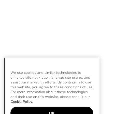
We use cookies and similar technologies to
enhance site navigation, analyze site usage, and
assist our marketing efforts. By continuing to use
this website, you agree to these conditions of use.
For more information about these technologies
and their use on this website, please consult our
Cookie Policy
.
OK