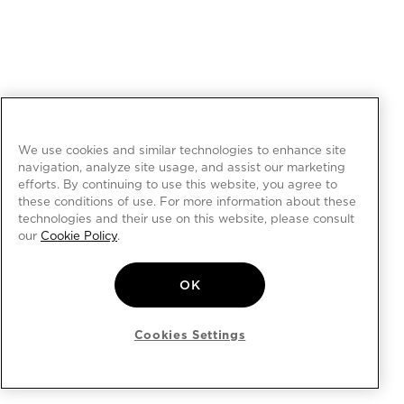
We use cookies and similar technologies to enhance site
navigation, analyze site usage, and assist our marketing
efforts. By continuing to use this website, you agree to
these conditions of use. For more information about these
technologies and their use on this website, please consult
our
Cookie Policy
.
OK
Cookies Settings