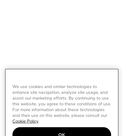
We use cookies and similar technologies to
enhance site navigation, analyze site usage, and
assist our marketing efforts. By continuing to use
this website, you agree to these conditions of use.
For more information about these technologies
and their use on this website, please consult our
Cookie Policy
.
OK