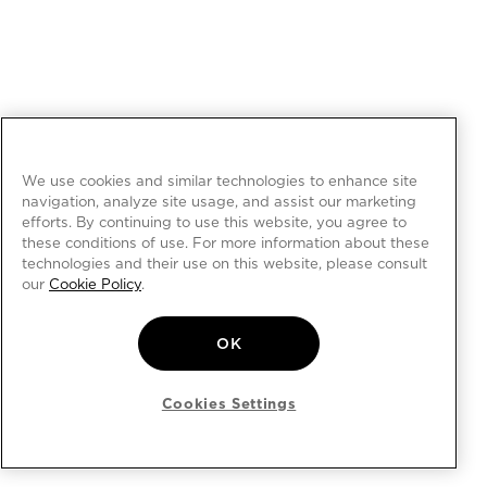
We use cookies and similar technologies to enhance site
navigation, analyze site usage, and assist our marketing
efforts. By continuing to use this website, you agree to
these conditions of use. For more information about these
technologies and their use on this website, please consult
our
Cookie Policy
.
OK
Cookies Settings