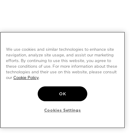
We use cookies and similar technologies to enhance site
navigation, analyze site usage, and assist our marketing
efforts. By continuing to use this website, you agree to
these conditions of use. For more information about these
technologies and their use on this website, please consult
our
Cookie Policy
.
OK
Cookies Settings