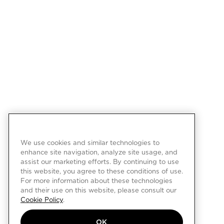
We use cookies and similar technologies to
enhance site navigation, analyze site usage, and
assist our marketing efforts. By continuing to use
this website, you agree to these conditions of use.
For more information about these technologies
and their use on this website, please consult our
Cookie Policy
.
OK