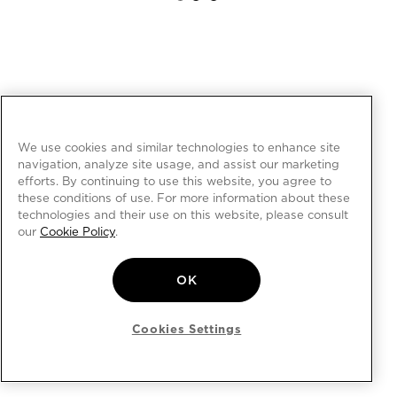
We use cookies and similar technologies to enhance site
navigation, analyze site usage, and assist our marketing
efforts. By continuing to use this website, you agree to
these conditions of use. For more information about these
technologies and their use on this website, please consult
our
Cookie Policy
.
OK
Cookies Settings