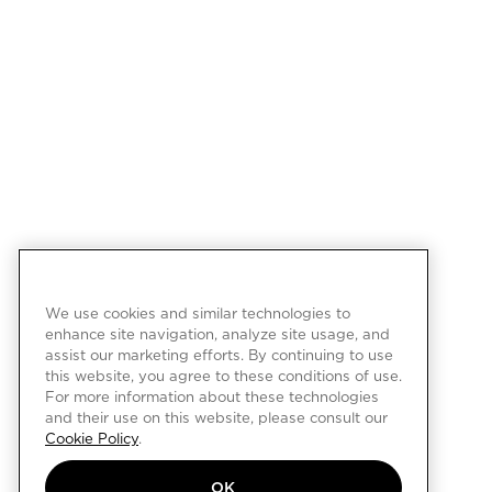
We use cookies and similar technologies to
enhance site navigation, analyze site usage, and
assist our marketing efforts. By continuing to use
this website, you agree to these conditions of use.
For more information about these technologies
and their use on this website, please consult our
Cookie Policy
.
OK