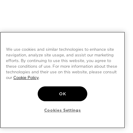
We use cookies and similar technologies to enhance site
navigation, analyze site usage, and assist our marketing
efforts. By continuing to use this website, you agree to
these conditions of use. For more information about these
technologies and their use on this website, please consult
our
Cookie Policy
.
OK
Cookies Settings