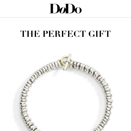
THE PERFECT GIFT