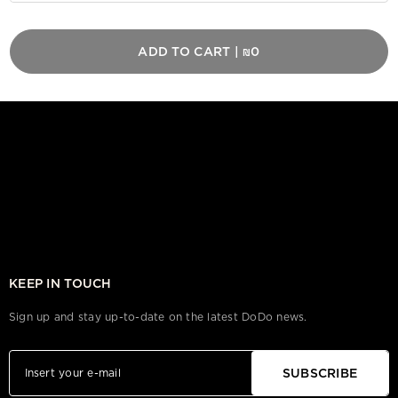
ADD TO CART
|
₪0
KEEP IN TOUCH
Sign up and stay up-to-date on the latest DoDo news.
SUBSCRIBE