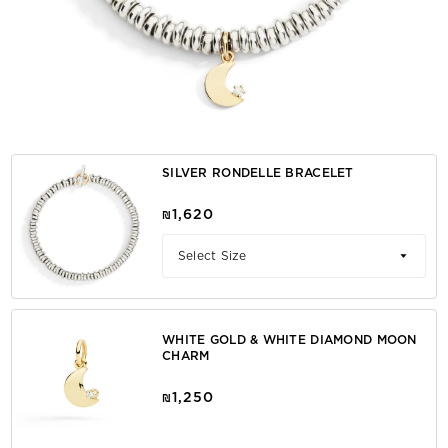
SILVER RONDELLE BRACELET
₪1,620
Select Size
WHITE GOLD & WHITE DIAMOND MOON
CHARM
₪1,250