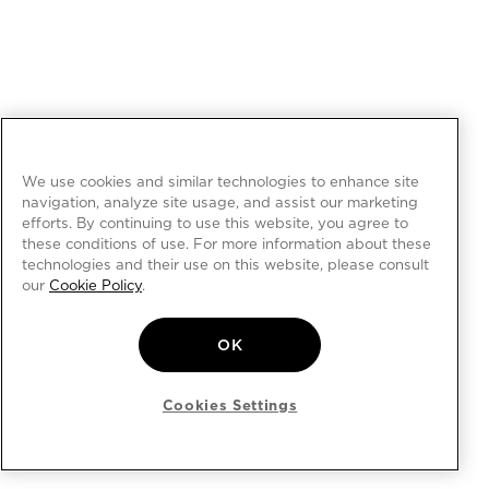
We use cookies and similar technologies to enhance site
navigation, analyze site usage, and assist our marketing
efforts. By continuing to use this website, you agree to
these conditions of use. For more information about these
technologies and their use on this website, please consult
our
Cookie Policy
.
OK
Cookies Settings