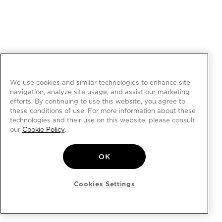
We use cookies and similar technologies to enhance site
navigation, analyze site usage, and assist our marketing
efforts. By continuing to use this website, you agree to
these conditions of use. For more information about these
technologies and their use on this website, please consult
our
Cookie Policy
.
OK
Cookies Settings