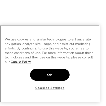
We use cookies and similar technologies to enhance site
navigation, analyze site usage, and assist our marketing
efforts. By continuing to use this website, you agree to
these conditions of use. For more information about these
technologies and their use on this website, please consult
our
Cookie Policy
.
OK
Cookies Settings