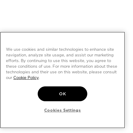
We use cookies and similar technologies to enhance site
navigation, analyze site usage, and assist our marketing
efforts. By continuing to use this website, you agree to
these conditions of use. For more information about these
technologies and their use on this website, please consult
our
Cookie Policy
.
OK
Cookies Settings